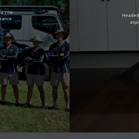
ng you
Headed 
enance
aspe