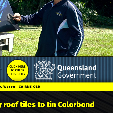
, Woree - CAIRNS QLD
 roof tiles to tin Colorbond