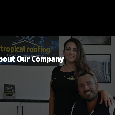
bout Our Company