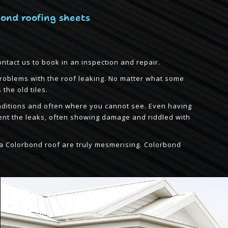
bond roofing sheets
ontact us to book in an inspection and repair.
problems with the roof leaking. No matter what some
the old tiles.
 conditions and often where you cannot see. Even having
ent the leaks, often showing damage and riddled with
of a Colorbond roof are truly mesmerising. Colorbond