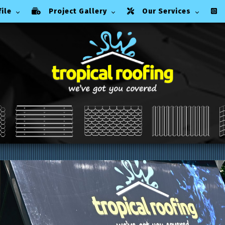
ile
Project Gallery
Our Services