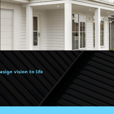
ign vision to life