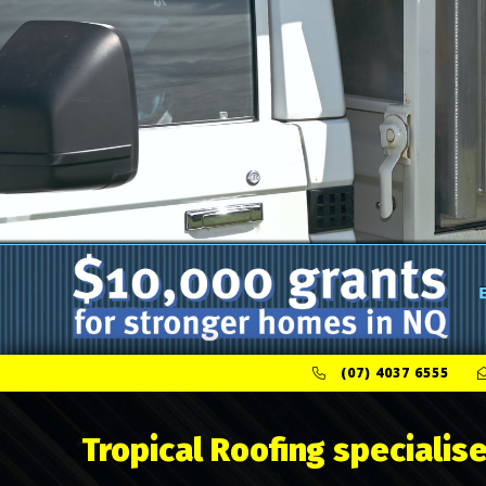
(07) 4037 6555
Tropical Roofing specialise