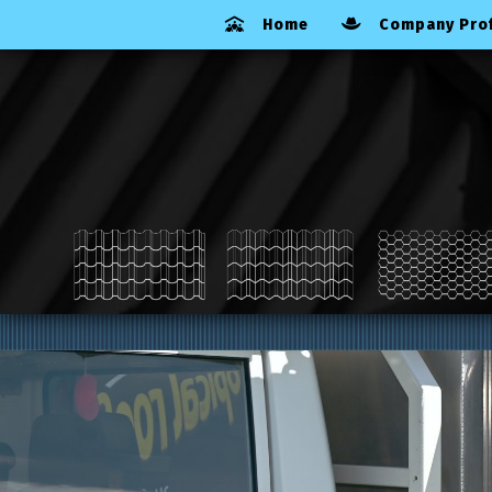
Home
Company Prof