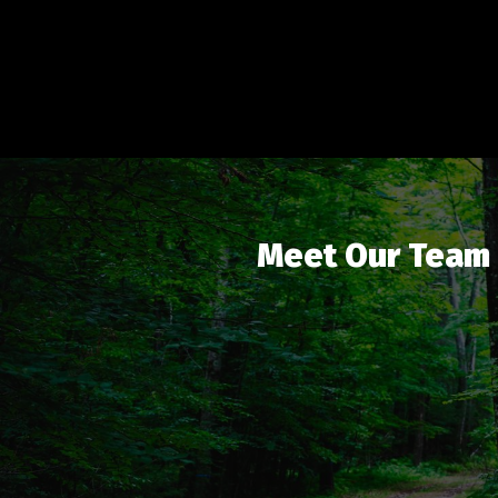
Meet Our Team