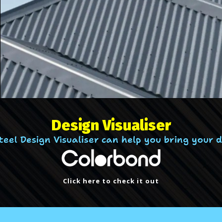
Design Visualiser
el Design Visualiser can help you bring your des
Click here to check it out