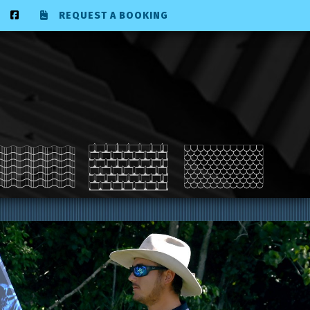
REQUEST A BOOKING