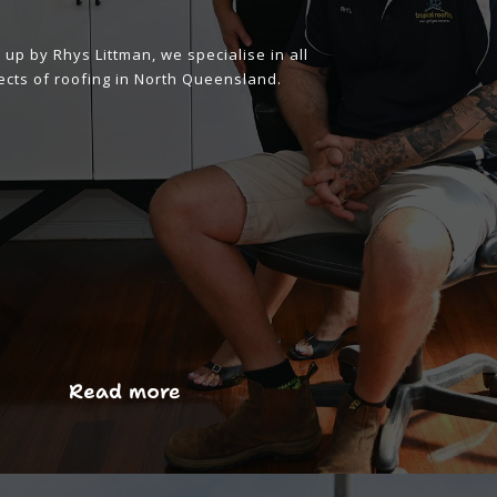
up by Rhys Littman, we specialise in all
cts of roofing in North Queensland.
Read more