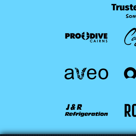
Trust
Som