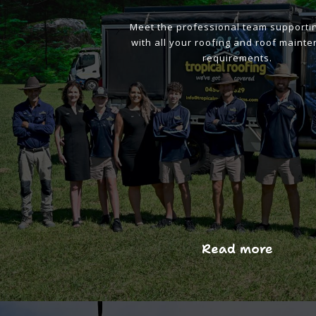
Meet the professional team supporti
with all your roofing and roof maint
requirements.
Read more