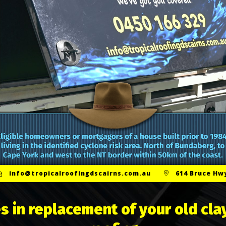
info@tropicalroofingdscairns.com.au
614 Bruce Hwy
s in replacement of your old clay