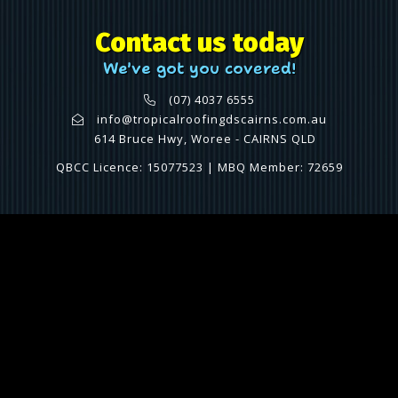
Contact us today
We've got you covered!
(07) 4037 6555
info@tropicalroofingdscairns.com.au
614 Bruce Hwy, Woree - CAIRNS QLD
QBCC Licence: 15077523 | MBQ Member: 72659