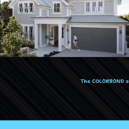
The COLORBOND ste