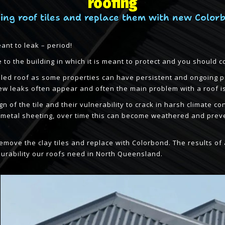
roofing
ing roof tiles and replace them with new Color
eant to leak – period!
to the building in which it is meant to protect and you should c
 tiled roof as some properties can have persistent and ongoing 
w leaks often appear and often the main problem with a roof is 
ign of the tile and their vulnerability to crack in harsh climate
r metal sheeting, over time this can become weathered and prev
o remove the clay tiles and replace with Colorbond. The results 
durability our roofs need in North Queensland.