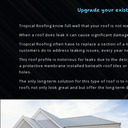
Upgrade your exist
Tropical Roofing know full well that your roof is not m
When a roof does leak it can cause significant damage 
Tropical Roofing often have to replace a section of a
customers do to address leaking issues, every year ne
This roof profile is notorious for leaks due to the des
a protective membrane installed beneath roof tiles o
holes.
The only long-term solution for this type of roof is t
roofs not only look great and but offer the long-term 