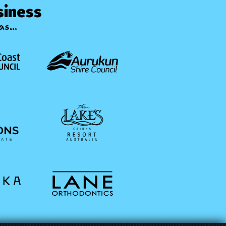
siness
s...