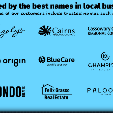
ed by the best names in local bu
e of our customers include trusted names such a