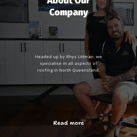
About Our
Company
Headed up by Rhys Littman, we
specialise in all aspects of
roofing in North Queensland.
Read more