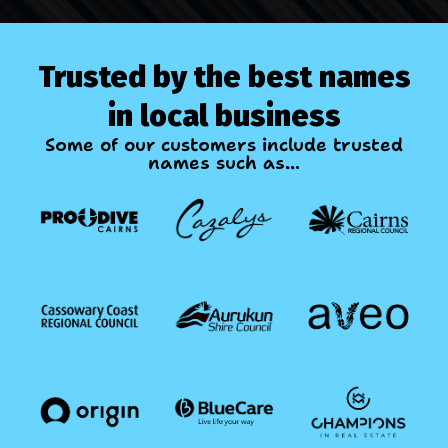
Trusted by the best names
in local business
Some of our customers include trusted
names such as...