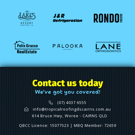
Contact us today
We've got you covered!
(07) 4037 6555
info@tropicalroofingdscairns.com.au
614 Bruce Hwy, Woree - CAIRNS QLD
QBCC Licence: 15077523 | MBQ Member: 72659