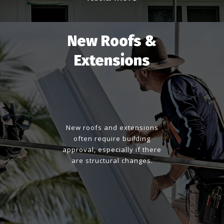
New Roofs &
Extensions
New roofs and extensions
often require building
approval, especially if there
are structural changes.