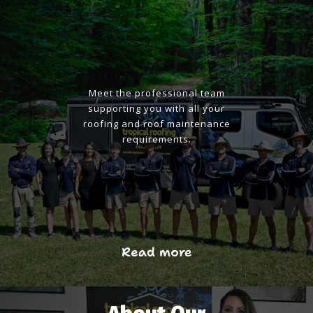
Meet the professional team
supporting you with all your
roofing and roof maintenance
requirements.
Read more