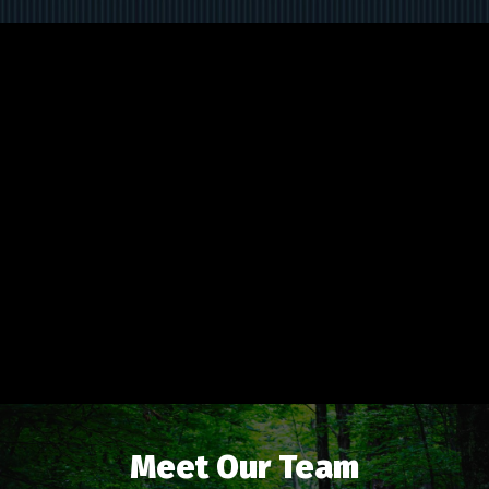
Meet Our Team