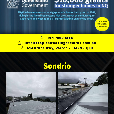
(07) 4037 6555
info@tropicalroofingdscairns.com.au
614 Bruce Hwy, Woree - CAIRNS QLD
Sondrio