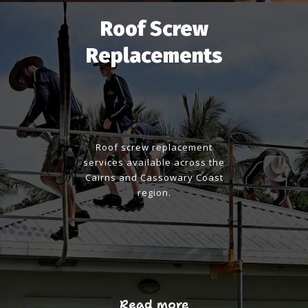
Roof Screw
Replacements
Roof screw replacement
services available across the
Cairns and Cassowary Coast
region.
Read more